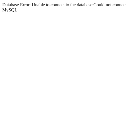
Database Error: Unable to connect to the database:Could not connec
MySQL